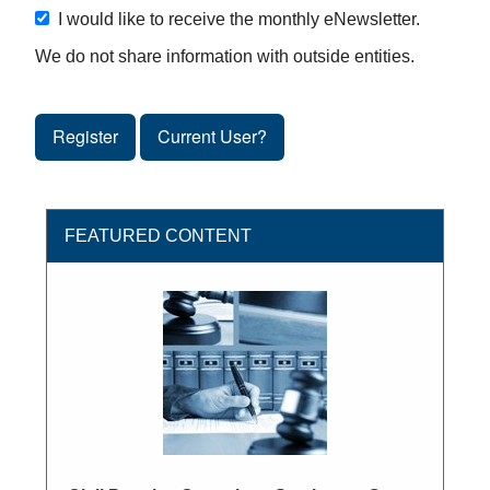
I would like to receive the monthly eNewsletter.
We do not share information with outside entities.
Register
Current User?
FEATURED CONTENT