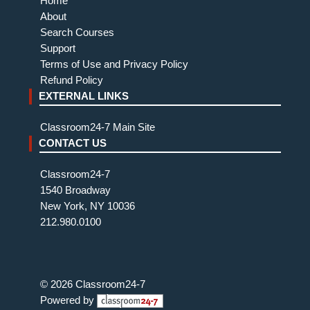
Home
About
Search Courses
Support
Terms of Use and Privacy Policy
Refund Policy
EXTERNAL LINKS
Classroom24-7 Main Site
CONTACT US
Classroom24-7
1540 Broadway
New York, NY 10036
212.980.0100
© 2026 Classroom24-7
Powered by