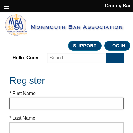
County Bar
SUPPORT
LOG IN
Hello, Guest.
Register
* First Name
* Last Name