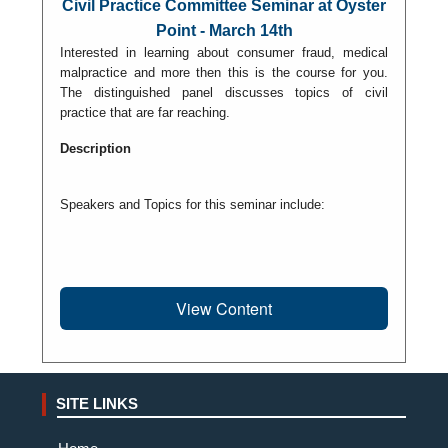
Civil Practice Committee Seminar at Oyster
Point - March 14th
Interested in learning about consumer fraud, medical
malpractice and more then this is the course for you.
The distinguished panel discusses topics of civil
practice that are far reaching.
Description
Speakers and Topics for this seminar include:
View Content
SITE LINKS