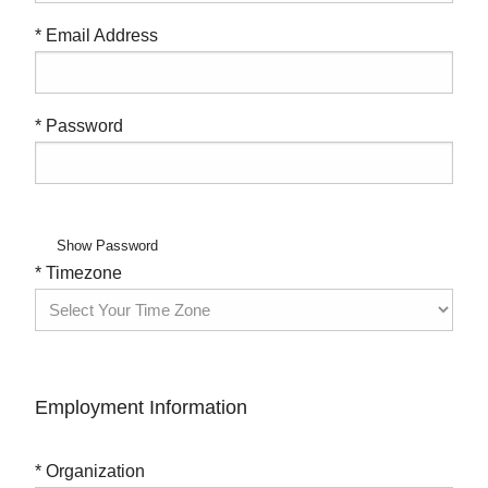
* Email Address
* Password
Show Password
* Timezone
Employment Information
* Organization