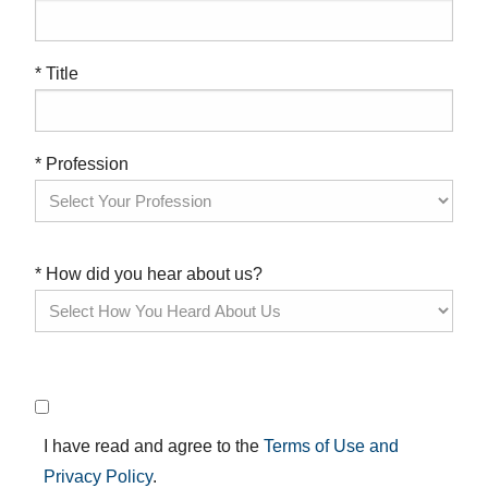
* Title
* Profession
* How did you hear about us?
I have read and agree to the
Terms of Use and
Privacy Policy
.