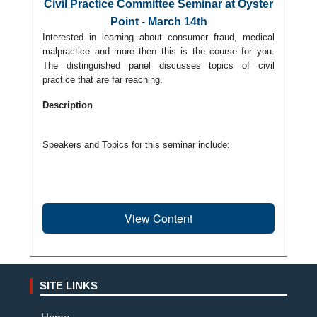
Civil Practice Committee Seminar at Oyster
Point - March 14th
Interested in learning about consumer fraud, medical
malpractice and more then this is the course for you.
The distinguished panel discusses topics of civil
practice that are far reaching.
Description
Speakers and Topics for this seminar include:
View Content
SITE LINKS