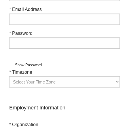
* Email Address
* Password
Show Password
* Timezone
Employment Information
* Organization