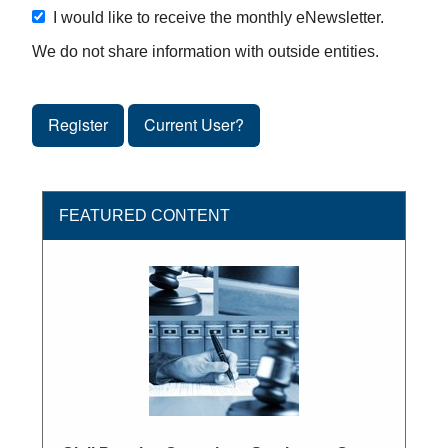
I would like to receive the monthly eNewsletter.
We do not share information with outside entities.
Register
Current User?
FEATURED CONTENT