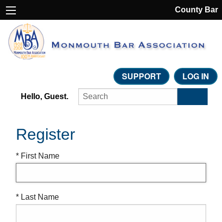
County Bar
SUPPORT
LOG IN
Hello, Guest.
Register
* First Name
* Last Name