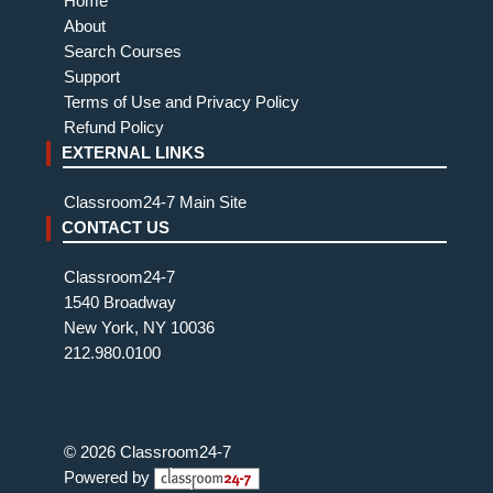
Home
About
Search Courses
Support
Terms of Use and Privacy Policy
Refund Policy
EXTERNAL LINKS
Classroom24-7 Main Site
CONTACT US
Classroom24-7
1540 Broadway
New York, NY 10036
212.980.0100
© 2026 Classroom24-7
Powered by