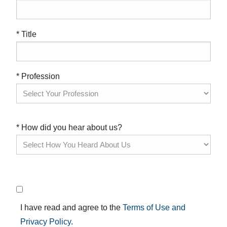
* Title
* Profession
* How did you hear about us?
I have read and agree to the
Terms of Use and
Privacy Policy
.